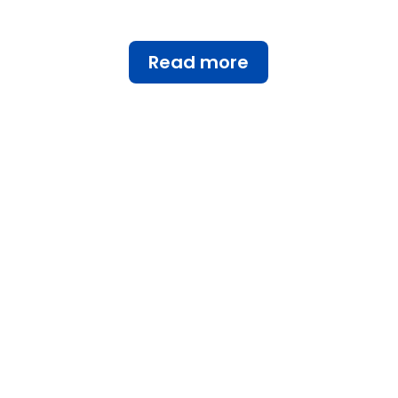
Read more